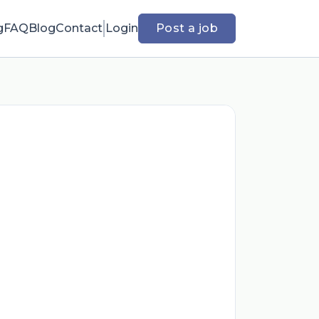
g
FAQ
Blog
Contact
Login
Post a job