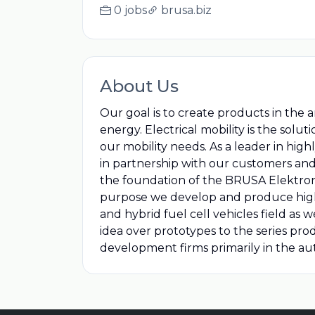
0 jobs
brusa.biz
About Us
Our goal is to create products in the a
energy. Electrical mobility is the solut
our mobility needs. As a leader in hig
in partnership with our customers and
the foundation of the BRUSA Elektroni
purpose we develop and produce highly
and hybrid fuel cell vehicles field as
idea over prototypes to the series pr
development firms primarily in the aut