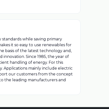
ity standards while saving primary
 makes it so easy to use renewables for
he basis of the latest technology and,
innovation. Since 1985, the year of
ent handling of energy. For this
 Applications mainly include electric
support our customers from the concept
s to the leading manufacturers and