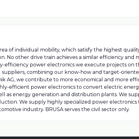
rea of individual mobility, which satisfy the highest qual
ion. No other drive train achieves a similar efficiency and
hly-efficiency power electronics we execute projects on t
 suppliers, combining our know-how and target-oriented 
k AG, we contribute to more economical and more effici
-efficient power electronics to convert electric energy.
 well as energy generation and distribution plants. We 
oduction. We supply highly specialized power electronic
omotive industry. BRUSA serves the civil sector only.