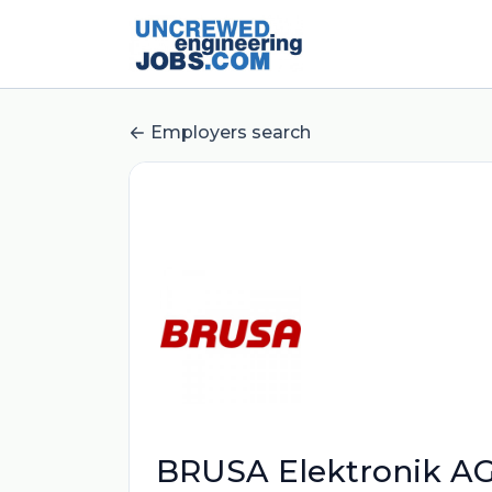
Employers search
BRUSA Elektronik A