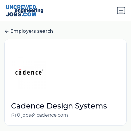
Employers search
Cadence Design Systems
0 jobs
cadence.com