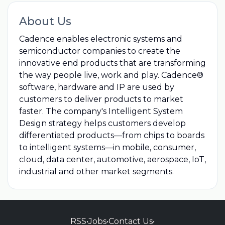
About Us
Cadence enables electronic systems and
semiconductor companies to create the
innovative end products that are transforming
the way people live, work and play. Cadence®
software, hardware and IP are used by
customers to deliver products to market
faster. The company's Intelligent System
Design strategy helps customers develop
differentiated products—from chips to boards
to intelligent systems—in mobile, consumer,
cloud, data center, automotive, aerospace, IoT,
industrial and other market segments.
RSS
•
Jobs
•
Contact Us
•