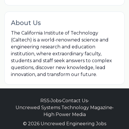
About Us
The California Institute of Technology
(Caltech) is a world-renowned science and
engineering research and education
institution, where extraordinary faculty,
students and staff seek answers to complex
questions, discover new knowledge, lead
innovation, and transform our future.
RSS
•
Jobs
•
Contact Us
•
Uncrewed Systems Technology Magazine
•
High Power Media
© 2026 Uncrewed Engineering Jobs