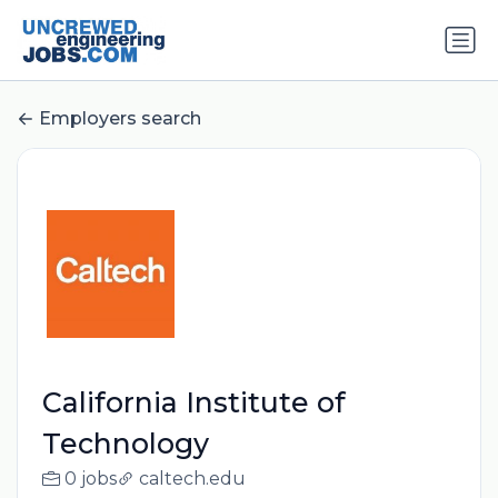
Employers search
California Institute of
Technology
0 jobs
caltech.edu