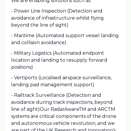
We are enabling solutions such as:
- Power Line Inspection (Detection and
avoidance of infrastructure whilst flying
beyond the line of sight)
- Maritime (Automated support vessel landing
and collision avoidance)
- Military Logistics (Automated endpoint
location and landing to resupply forward
positions)
- Vertiports (Localised airspace surveillance,
landing pad management support)
- Railtrack Surveillance (Detection and
avoidance during track inspections, beyond
line of sight)Our RadarAwareTM and ARCTM
systems are critical components of the drone
and autonomous vehicle revolution, and we
are part of the UK Research and Innovation’s