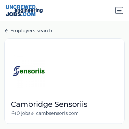
Employers search
Cambridge Sensoriis
0 jobs
cambsensoriis.com