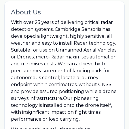
About Us
With over 25 years of delivering critical radar
detection systems, Cambridge Sensoriis has
developed a lightweight, highly sensitive, all
weather and easy to install Radar technology.
Suitable for use on Unmanned Aerial Vehicles
or Drones, micro-Radar maximises automation
and minimises costs. We can achieve high
precision measurement of landing pads for
autonomous control; locate a journey
endpoint within centimetres, without GNSS;
and provide assured positioning while a drone
surveys infrastructure.Our pioneering
technology is installed onto the drone itself,
with insignificant impact on flight times,
performance or load carrying.