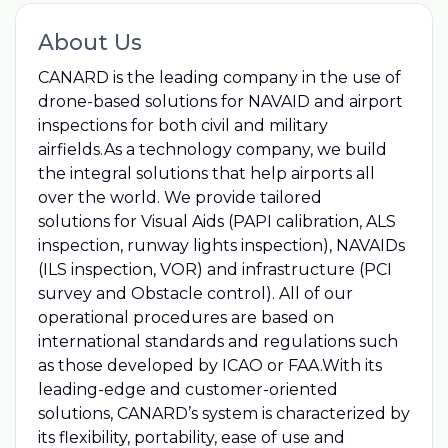
About Us
CANARD is the leading company in the use of
drone-based solutions for NAVAID and airport
inspections for both civil and military
airfields.As a technology company, we build
the integral solutions that help airports all
over the world. We provide tailored
solutions for Visual Aids (PAPI calibration, ALS
inspection, runway lights inspection), NAVAIDs
(ILS inspection, VOR) and infrastructure (PCI
survey and Obstacle control). All of our
operational procedures are based on
international standards and regulations such
as those developed by ICAO or FAA.With its
leading-edge and customer-oriented
solutions, CANARD’s system is characterized by
its flexibility, portability, ease of use and