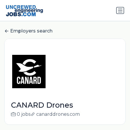
Employers search
CANARD Drones
0 jobs
canarddrones.com