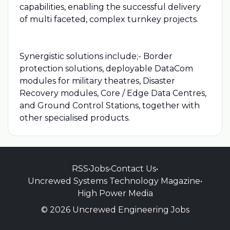
capabilities, enabling the successful delivery
of multi faceted, complex turnkey projects.
Synergistic solutions include;- Border
protection solutions, deployable DataCom
modules for military theatres, Disaster
Recovery modules, Core / Edge Data Centres,
and Ground Control Stations, together with
other specialised products.
RSS
•
Jobs
•
Contact Us
•
Uncrewed Systems Technology Magazine
•
High Power Media
© 2026 Uncrewed Engineering Jobs