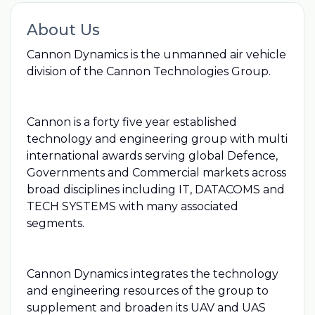
About Us
Cannon Dynamics is the unmanned air vehicle
division of the Cannon Technologies Group.
Cannon is a forty five year established
technology and engineering group with multi
international awards serving global Defence,
Governments and Commercial markets across
broad disciplines including IT, DATACOMS and
TECH SYSTEMS with many associated
segments.
Cannon Dynamics integrates the technology
and engineering resources of the group to
supplement and broaden its UAV and UAS