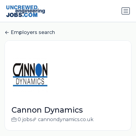
Employers search
Cannon Dynamics
0 jobs
cannondynamics.co.uk