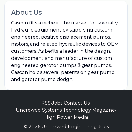
About Us
Cascon fills a niche in the market for specialty
hydraulic equipment by supplying custom
engineered, positive displacement pumps,
motors, and related hydraulic devices to OEM
customers. As befits a leader in the design,
development and manufacture of custom
engineered gerotor pumps & gear pumps,
Cascon holds several patents on gear pump
and gerotor pump design.
RSS
•
Jobs
•
Contact Us
•
Uncrewed Systems Technology Magazine
•
High Power Media
© 2026 Uncrewed Engineering Jobs