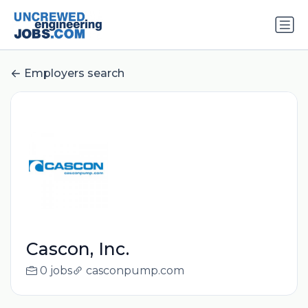
Employers search
Cascon, Inc.
0 jobs
casconpump.com