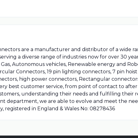
nnectors are a manufacturer and distributor of a wide 
ving a diverse range of industries now for over 30 year
il & Gas, Autonomous vehicles, Renewable energy and Ro
ircular Connectors, 19 pin lighting connectors, 7 pin hoi
nectors, high power connectors, Rectangular connector
ry best customer service, from point of contact to after 
stomers, understanding their needs and fulfilling their
t department, we are able to evolve and meet the ne
ny, registered in England & Wales No: 08278436