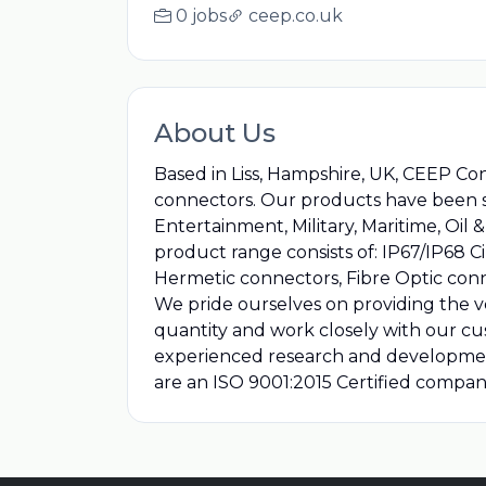
0 jobs
ceep.co.uk
About Us
Based in Liss, Hampshire, UK, CEEP Co
connectors. Our products have been ser
Entertainment, Military, Maritime, O
product range consists of: IP67/IP68 C
Hermetic connectors, Fibre Optic con
We pride ourselves on providing the ve
quantity and work closely with our cu
experienced research and developmen
are an ISO 9001:2015 Certified compa