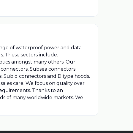
range of waterproof power and data
s. These sectors include:
botics amongst many others. Our
st connectors, Subsea connectors,
s, Sub d connectors and D type hoods.
sales care. We focus on quality over
 requirements. Thanks to an
eds of many worldwide markets. We