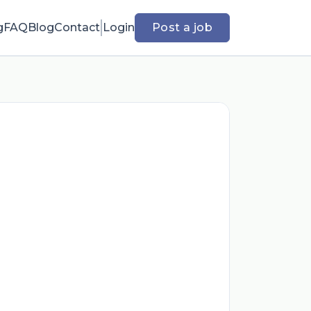
g
FAQ
Blog
Contact
Login
Post a job