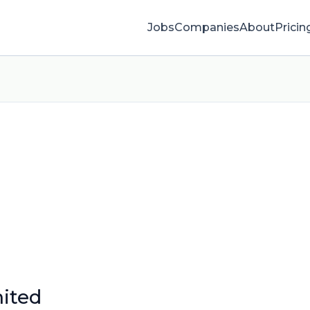
Jobs
Companies
About
Pricin
ited