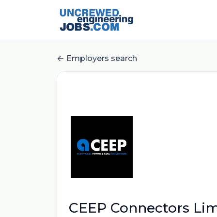
Employers search
CEEP Connectors Lim