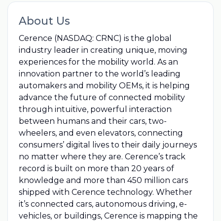
About Us
Cerence (NASDAQ: CRNC) is the global
industry leader in creating unique, moving
experiences for the mobility world. As an
innovation partner to the world’s leading
automakers and mobility OEMs, it is helping
advance the future of connected mobility
through intuitive, powerful interaction
between humans and their cars, two-
wheelers, and even elevators, connecting
consumers’ digital lives to their daily journeys
no matter where they are. Cerence’s track
record is built on more than 20 years of
knowledge and more than 450 million cars
shipped with Cerence technology. Whether
it’s connected cars, autonomous driving, e-
vehicles, or buildings, Cerence is mapping the