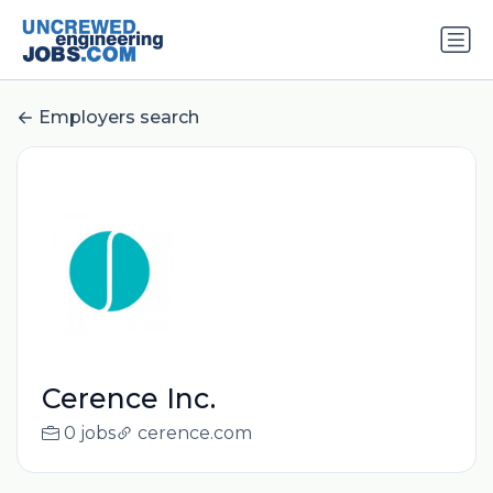
Employers search
Cerence Inc.
0 jobs
cerence.com