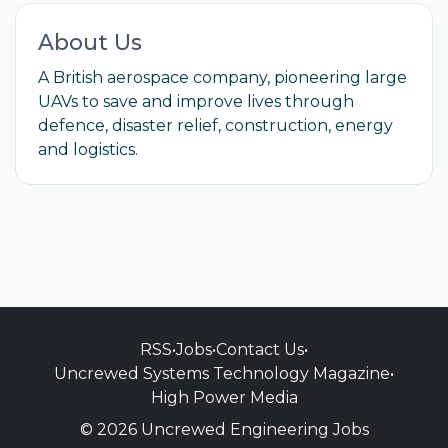
About Us
A British aerospace company, pioneering large
UAVs to save and improve lives through
defence, disaster relief, construction, energy
and logistics.
RSS
•
Jobs
•
Contact Us
•
Uncrewed Systems Technology Magazine
•
High Power Media
© 2026 Uncrewed Engineering Jobs