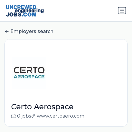
Employers search
Certo Aerospace
0 jobs
www.certoaero.com