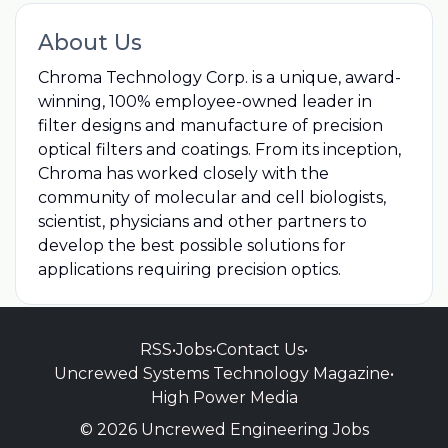
About Us
Chroma Technology Corp. is a unique, award-
winning, 100% employee-owned leader in
filter designs and manufacture of precision
optical filters and coatings. From its inception,
Chroma has worked closely with the
community of molecular and cell biologists,
scientist, physicians and other partners to
develop the best possible solutions for
applications requiring precision optics.
RSS
•
Jobs
•
Contact Us
•
Uncrewed Systems Technology Magazine
•
High Power Media
© 2026 Uncrewed Engineering Jobs