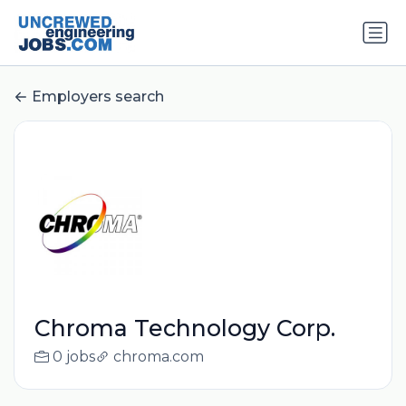
Employers search
Chroma Technology Corp.
0 jobs
chroma.com