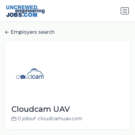
Employers search
Cloudcam UAV
0 jobs
cloudcamuav.com