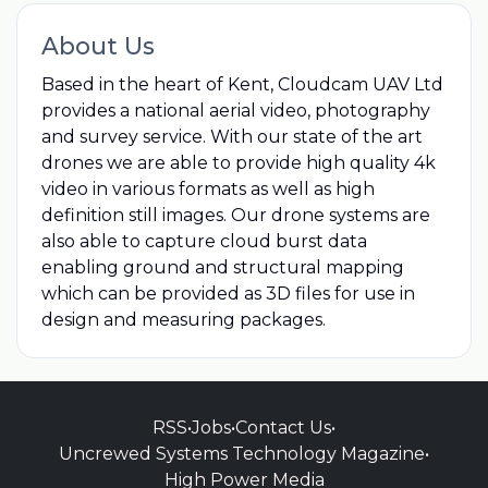
About Us
Based in the heart of Kent, Cloudcam UAV Ltd
provides a national aerial video, photography
and survey service. With our state of the art
drones we are able to provide high quality 4k
video in various formats as well as high
definition still images. Our drone systems are
also able to capture cloud burst data
enabling ground and structural mapping
which can be provided as 3D files for use in
design and measuring packages.
RSS
•
Jobs
•
Contact Us
•
Uncrewed Systems Technology Magazine
•
High Power Media