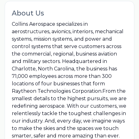
About Us
Collins Aerospace specializes in
aerostructures, avionics, interiors, mechanical
systems, mission systems, and power and
control systems that serve customers across
the commercial, regional, business aviation
and military sectors. Headquartered in
Charlotte, North Carolina, the business has
71,000 employees across more than 300
locations of four businesses that form
Raytheon Technologies Corporation.From the
smallest details to the highest pursuits, we are
redefining aerospace. With our customers, we
relentlessly tackle the toughest challenges in
our industry. And, every day, we imagine ways
to make the skies and the spaces we touch
smarter, safer and more amazing than ever.