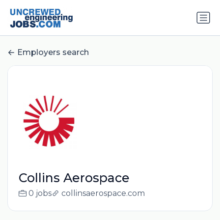
Employers search
Collins Aerospace
0 jobs
collinsaerospace.com