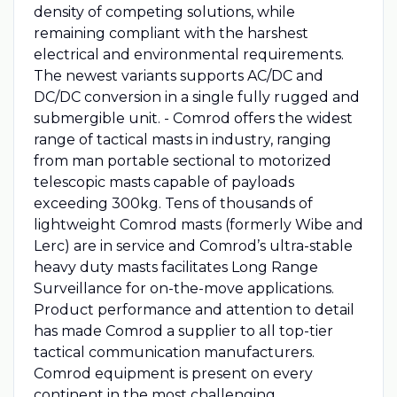
density of competing solutions, while
remaining compliant with the harshest
electrical and environmental requirements.
The newest variants supports AC/DC and
DC/DC conversion in a single fully rugged and
submergible unit. - Comrod offers the widest
range of tactical masts in industry, ranging
from man portable sectional to motorized
telescopic masts capable of payloads
exceeding 300kg. Tens of thousands of
lightweight Comrod masts (formerly Wibe and
Lerc) are in service and Comrod’s ultra-stable
heavy duty masts facilitates Long Range
Surveillance for on-the-move applications.
Product performance and attention to detail
has made Comrod a supplier to all top-tier
tactical communication manufacturers.
Comrod equipment is present on every
continent in the most challenging