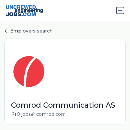
Employers search
Comrod Communication AS
0 jobs
comrod.com