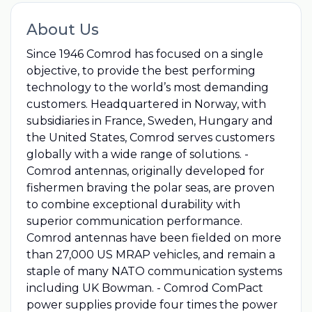
About Us
Since 1946 Comrod has focused on a single
objective, to provide the best performing
technology to the world’s most demanding
customers. Headquartered in Norway, with
subsidiaries in France, Sweden, Hungary and
the United States, Comrod serves customers
globally with a wide range of solutions. -
Comrod antennas, originally developed for
fishermen braving the polar seas, are proven
to combine exceptional durability with
superior communication performance.
Comrod antennas have been fielded on more
than 27,000 US MRAP vehicles, and remain a
staple of many NATO communication systems
including UK Bowman. - Comrod ComPact
power supplies provide four times the power