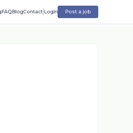
g
FAQ
Blog
Contact
Login
Post a job