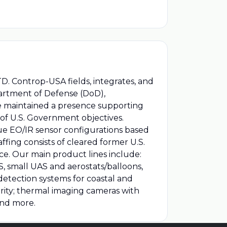
. Controp-USA fields, integrates, and
partment of Defense (DoD),
ve maintained a presence supporting
of U.S. Government objectives.
ue EO/IR sensor configurations based
ng consists of cleared former U.S.
e. Our main product lines include:
, small UAS and aerostats/balloons,
 detection systems for coastal and
curity; thermal imaging cameras with
and more.