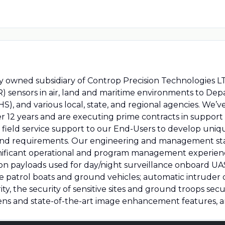
owned subsidiary of Controp Precision Technologies LTD
IR) sensors in air, land and maritime environments to De
, and various local, state, and regional agencies. We’
 12 years and are executing prime contracts in support 
field service support to our End-Users to develop uniq
d requirements. Our engineering and management staffi
gnificant operational and program management experienc
on payloads used for day/night surveillance onboard UAS
time patrol boats and ground vehicles; automatic intruder
ity, the security of sensitive sites and ground troops se
ns and state-of-the-art image enhancement features, 