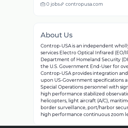
0 jobs
contropusa.com
About Us
Controp-USA is an independent wholly 
services Electro Optical Infrared (EO/
Department of Homeland Security (DHS)
the U.S. Government End-User for over
Controp-USA provides integration and 
upon US-Government specifications an
Special Operations personnel with si
high performance stabilized observati
helicopters, light aircraft (A/C), mari
border surveillance, port/harbor secur
high performance continuous zoom le