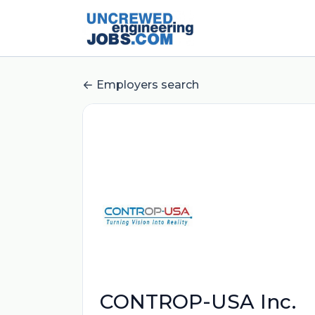
Employers search
CONTROP-USA Inc.