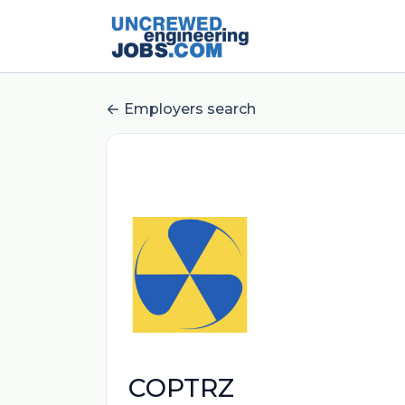
Employers search
COPTRZ