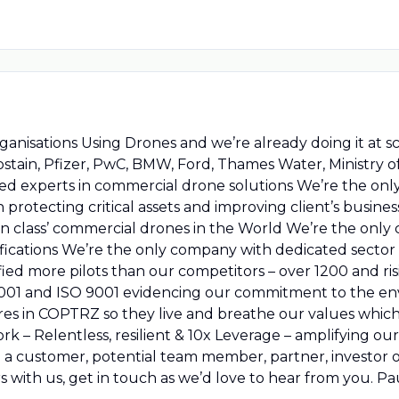
ganisations Using Drones and we’re already doing it at s
tain, Pfizer, PwC, BMW, Ford, Thames Water, Ministry of
cated experts in commercial drone solutions We’re the on
protecting critical assets and improving client’s busin
in class’ commercial drones in the World We’re the only
ications We’re the only company with dedicated sector sp
fied more pilots than our competitors – over 1200 and ri
14001 and ISO 9001 evidencing our commitment to the 
es in COPTRZ so they live and breathe our values which
 – Relentless, resilient & 10x Leverage – amplifying our 
e a customer, potential team member, partner, investor 
ars with us, get in touch as we’d love to hear from you. P