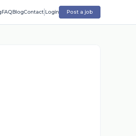
g
FAQ
Blog
Contact
Login
Post a job