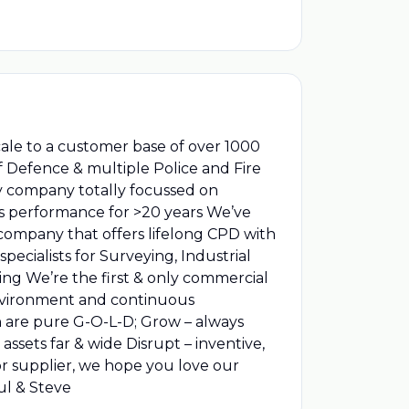
cale to a customer base of over 1000
 Defence & multiple Police and Fire
ly company totally focussed on
ess performance for >20 years We’ve
 company that offers lifelong CPD with
ecialists for Surveying, Industrial
sing We’re the first & only commercial
environment and continuous
 are pure G-O-L-D; Grow – always
assets far & wide Disrupt – inventive,
or supplier, we hope you love our
aul & Steve