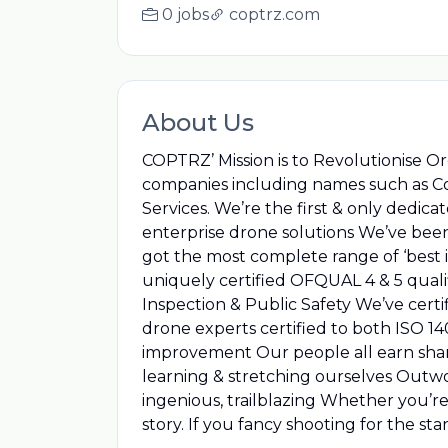
0 jobs
coptrz.com
About Us
COPTRZ’ Mission is to Revolutionise Or
companies including names such as Cos
Services. We’re the first & only dedi
enterprise drone solutions We’ve been 
got the most complete range of ‘best 
uniquely certified OFQUAL 4 & 5 qualif
Inspection & Public Safety We’ve certi
drone experts certified to both ISO 
improvement Our people all earn shar
learning & stretching ourselves Outwork
ingenious, trailblazing Whether you’r
story. If you fancy shooting for the st