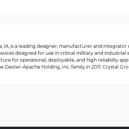
a, IA, is a leading designer, manufacturer and integrator 
ices designed for use in critical military and industria
re for operational, deployable, and high reliability appl
e Dexter-Apache Holding, Inc. family in 2011. Crystal G