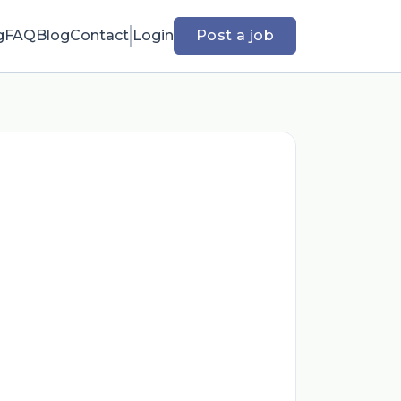
g
FAQ
Blog
Contact
Login
Post a job