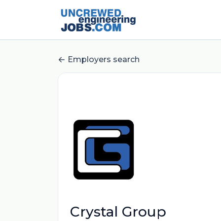
Employers search
Crystal Group