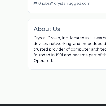
0 jobs
crystalrugged.com
About Us
Crystal Group, Inc., located in Hiawath
devices, networking, and embedded dev
trusted provider of computer architectu
founded in 1991 and became part of th
Operated.