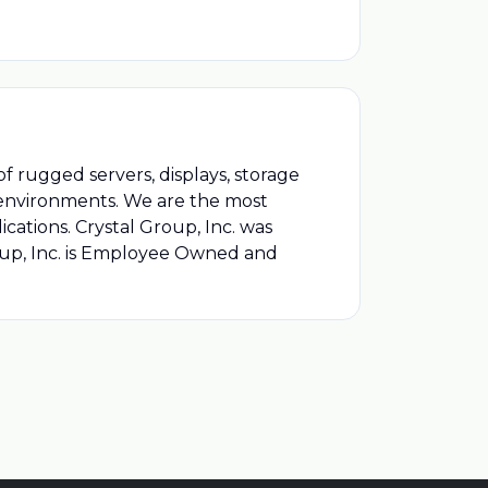
of rugged servers, displays, storage
l environments. We are the most
ications. Crystal Group, Inc. was
roup, Inc. is Employee Owned and