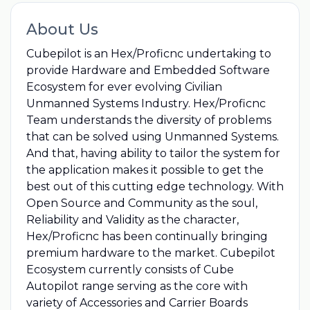
About Us
Cubepilot is an Hex/Proficnc undertaking to
provide Hardware and Embedded Software
Ecosystem for ever evolving Civilian
Unmanned Systems Industry. Hex/Proficnc
Team understands the diversity of problems
that can be solved using Unmanned Systems.
And that, having ability to tailor the system for
the application makes it possible to get the
best out of this cutting edge technology. With
Open Source and Community as the soul,
Reliability and Validity as the character,
Hex/Proficnc has been continually bringing
premium hardware to the market. Cubepilot
Ecosystem currently consists of Cube
Autopilot range serving as the core with
variety of Accessories and Carrier Boards