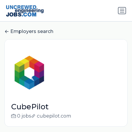
Employers search
CubePilot
0 jobs
cubepilot.com