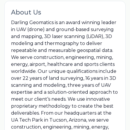
About Us
Darling Geomatics is an award winning leader
in UAV (drone) and ground-based surveying
and mapping, 3D laser scanning (LiDAR), 3D
modeling and thermography to deliver
repeatable and measurable geospatial data.
We serve construction, engineering, mining,
energy, airport, healthcare and sports clients
worldwide. Our unique qualifications include
over 22 years of land surveying, 16 years in 3D
scanning and modeling, three years of UAV
expertise and a solution-oriented approach to
meet our client’s needs. We use innovative
proprietary methodology to create the best
deliverables. From our headquarters at the
UA Tech Park in Tucson, Arizona, we serve
construction, engineering, mining, energy,