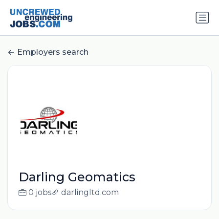
Employers search
Darling Geomatics
0 jobs
darlingltd.com