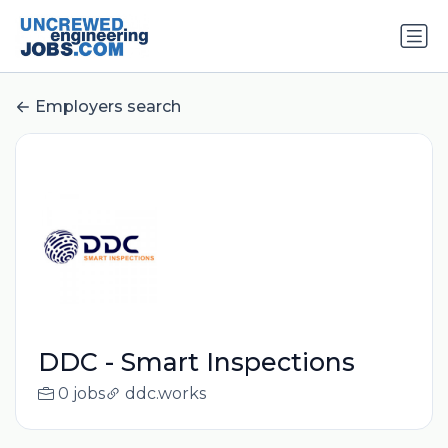
Employers search
DDC - Smart Inspections
0 jobs
ddc.works