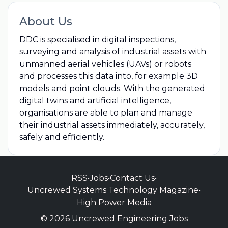
About Us
DDC is specialised in digital inspections,
surveying and analysis of industrial assets with
unmanned aerial vehicles (UAVs) or robots
and processes this data into, for example 3D
models and point clouds. With the generated
digital twins and artificial intelligence,
organisations are able to plan and manage
their industrial assets immediately, accurately,
safely and efficiently.
RSS
•
Jobs
•
Contact Us
•
Uncrewed Systems Technology Magazine
•
High Power Media
© 2026 Uncrewed Engineering Jobs