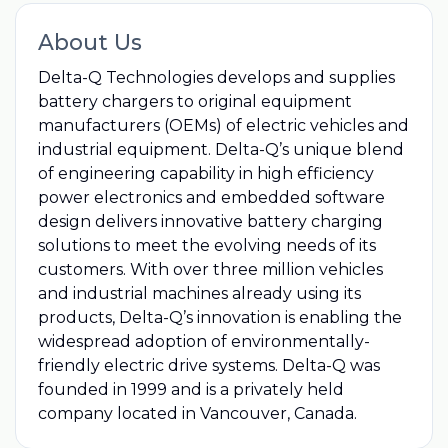
About Us
Delta-Q Technologies develops and supplies
battery chargers to original equipment
manufacturers (OEMs) of electric vehicles and
industrial equipment. Delta-Q’s unique blend
of engineering capability in high efficiency
power electronics and embedded software
design delivers innovative battery charging
solutions to meet the evolving needs of its
customers. With over three million vehicles
and industrial machines already using its
products, Delta-Q’s innovation is enabling the
widespread adoption of environmentally-
friendly electric drive systems. Delta-Q was
founded in 1999 and is a privately held
company located in Vancouver, Canada.