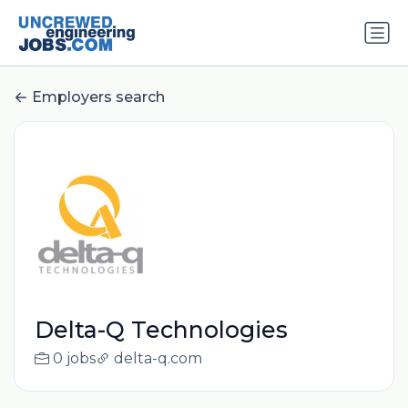
Employers search
Delta-Q Technologies
0 jobs
delta-q.com