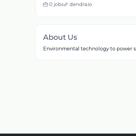
0 jobs
dendra.io
About Us
Environmental technology to power sc