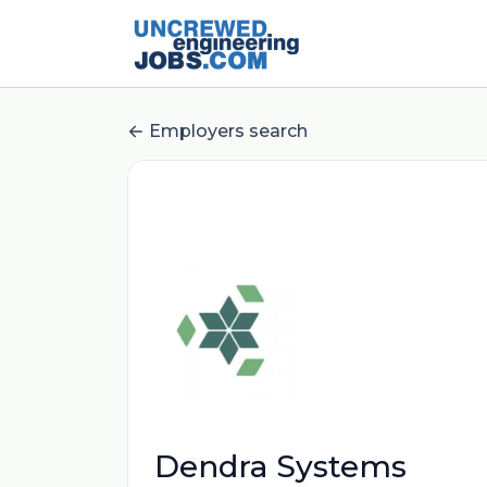
Employers search
Dendra Systems