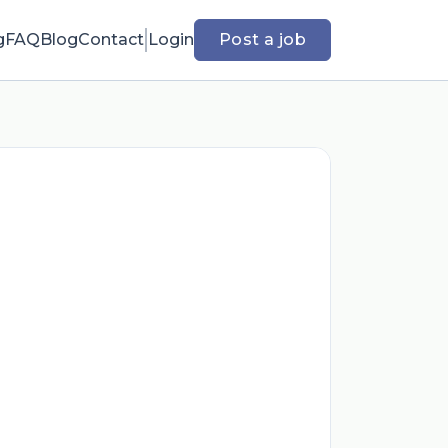
g
FAQ
Blog
Contact
Login
Post a job