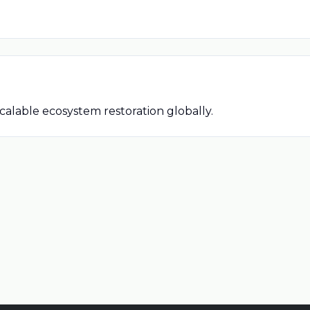
alable ecosystem restoration globally.