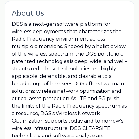
About Us
DGS is a next-gen software platform for
wireless deployments that characterizes the
Radio Frequency environment across
multiple dimensions. Shaped by a holistic view
of the wireless spectrum, the DGS portfolio of
patented technologies is deep, wide, and well-
structured. These technologies are highly
applicable, defensible, and desirable to a
broad range of licensees.DGS offers two main
solutions: wireless network optimization and
critical asset protection.As LTE and 5G push
the limits of the Radio Frequency spectrum as
a resource, DGS’s Wireless Network
Optimization supports today and tomorrow’s
wireless infrastructure. DGS CLEARSITE
technology and software analyze and