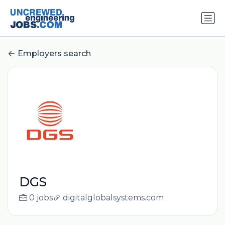
Employers search
DGS
0 jobs
digitalglobalsystems.com