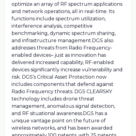
optimize an array of RF spectrum applications
and network operations, all in real-time. Its
functions include spectrum utilization,
interference analysis, competitive
benchmarking, dynamic spectrum sharing,
and infrastructure management.DGS also
addresses threats from Radio Frequency-
enabled devices– just as innovation has
delivered increased capability, RF-enabled
devices significantly increase vulnerability and
risk. DGS’s Critical Asset Protection now
includes components that defend against
Radio Frequency threats. DGS CLEARSKY
technology includes drone threat
management, anomalous signal detection,
and RF situational awareness.DGS has a
unique vantage point on the future of
wireless networks, and has been awarded
approximately 100 patents, with 25 patents