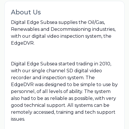
About Us
Digital Edge Subsea supplies the Oil/Gas,
Renewables and Decommissioning industries,
with our digital video inspection system, the
EdgeDVR.
Digital Edge Subsea started trading in 2010,
with our single channel SD digital video
recorder and inspection system. The
EdgeDVR was designed to be simple to use by
personnel, of all levels of ability. The system
also had to be as reliable as possible, with very
good technical support. All systems can be
remotely accessed, training and tech support
issues.