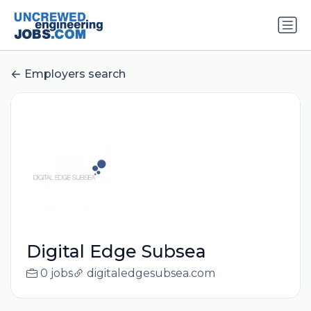
Employers search
Digital Edge Subsea
0 jobs
digitaledgesubsea.com