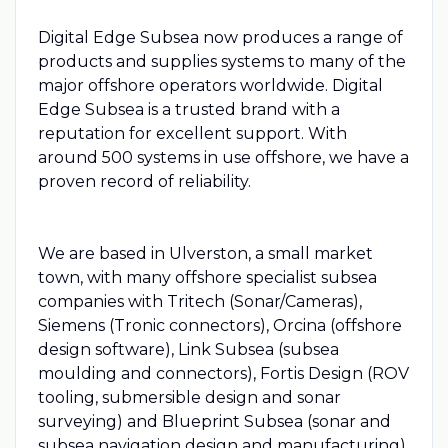
Digital Edge Subsea now produces a range of
products and supplies systems to many of the
major offshore operators worldwide. Digital
Edge Subsea is a trusted brand with a
reputation for excellent support. With
around 500 systems in use offshore, we have a
proven record of reliability.
We are based in Ulverston, a small market
town, with many offshore specialist subsea
companies with Tritech (Sonar/Cameras),
Siemens (Tronic connectors), Orcina (offshore
design software), Link Subsea (subsea
moulding and connectors), Fortis Design (ROV
tooling, submersible design and sonar
surveying) and Blueprint Subsea (sonar and
subsea navigation design and manufacturing)