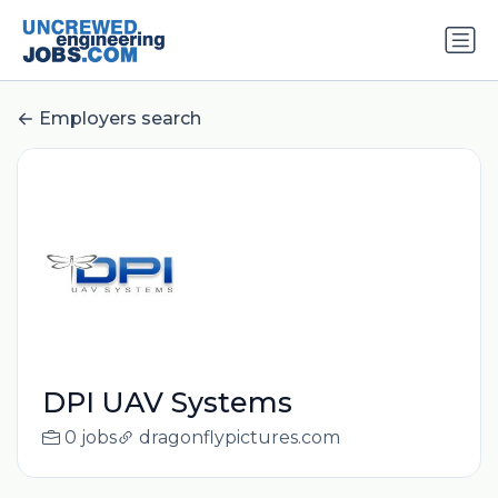
Employers search
DPI UAV Systems
0 jobs
dragonflypictures.com