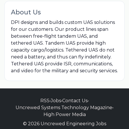
About Us
DPI designs and builds custom UAS solutions
for our customers. Our product lines span
between free-flight tandem UAS, and
tethered UAS. Tandem UAS provide high
capacity cargo/logistics. Tethered UAS do not
need a battery, and thus can fly indefinitely.
Tethered UAS provide ISR, communications,
and video for the military and security services.
RSS
•
Jobs
•
Contact Us
•
Uncrewed Systems Technology Magazine
•
High Power Media
© 2026 Uncrewed Engineering Jobs