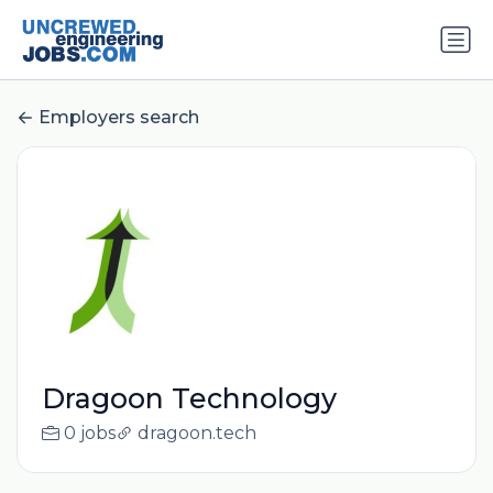
Employers search
Dragoon Technology
0 jobs
dragoon.tech