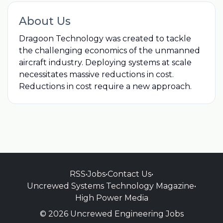
About Us
Dragoon Technology was created to tackle
the challenging economics of the unmanned
aircraft industry. Deploying systems at scale
necessitates massive reductions in cost.
Reductions in cost require a new approach.
RSS
•
Jobs
•
Contact Us
•
Uncrewed Systems Technology Magazine
•
High Power Media
© 2026 Uncrewed Engineering Jobs