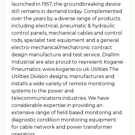
launched in 1957, the groundbreaking device
still remains in demand today. Complemented
over the years by a diverse range of products
including electrical, pneumatic & hydraulic
control panels, mechanical cables and control
rods, specialist test equipment and a general
electro-mechanical/mechatronic contract
design manufacture and test service. Drallim
Industrial are also proud to represent Koganei
Pneumatics. www.koganei.co.uk Utilities The
Utilities Division designs, manufactures and
installs a wide variety of remote monitoring
systems to the power and
telecommunications industries. We have
considerable expertise in providing an
extensive range of field based monitoring and
diagnostic condition monitoring equipment
for cable network and power transformer
operators.