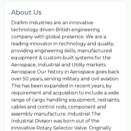
About Us
Drallim Industries are an innovative
technology driven British engineering
company with global presence. We are a
leading innovator in technology and quality,
providing engineering skills, manufactured
equipment & custom-built systems for the
Aerospace, Industrial and Utility markets.
Aerospace Our history in Aerospace goes back
over 50 years, serving military and civil aviation.
This has been expanded in recent years, by
requirement and acquisition to include a wide
range of cargo handling equipment, restraints,
cables and control rods, component and
assembly manufacture. Industrial The
Industrial Division was born out of the
innovative Rotary Selector Valve. Originally