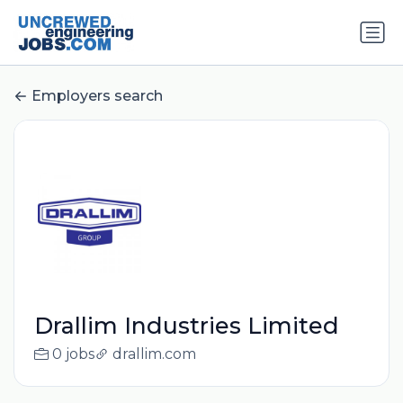
Employers search
Drallim Industries Limited
0 jobs
drallim.com