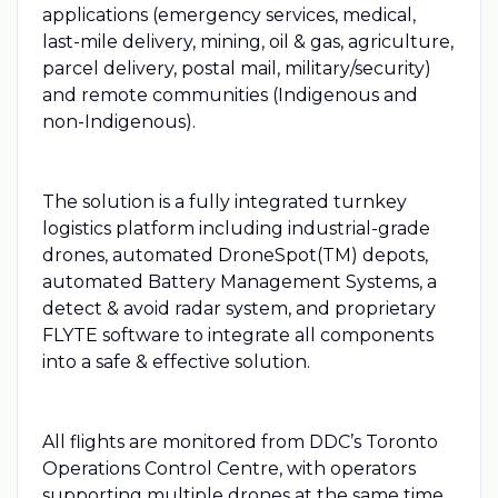
applications (emergency services, medical,
last-mile delivery, mining, oil & gas, agriculture,
parcel delivery, postal mail, military/security)
and remote communities (Indigenous and
non-Indigenous).
The solution is a fully integrated turnkey
logistics platform including industrial-grade
drones, automated DroneSpot(TM) depots,
automated Battery Management Systems, a
detect & avoid radar system, and proprietary
FLYTE software to integrate all components
into a safe & effective solution.
All flights are monitored from DDC’s Toronto
Operations Control Centre, with operators
supporting multiple drones at the same time,