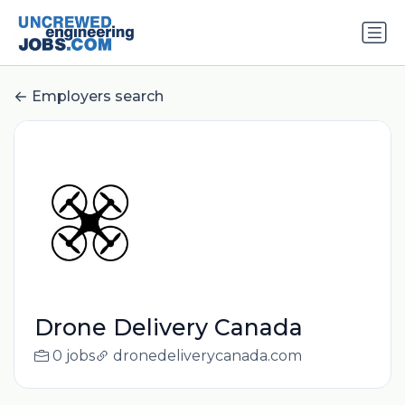
Employers search
Drone Delivery Canada
0 jobs
dronedeliverycanada.com