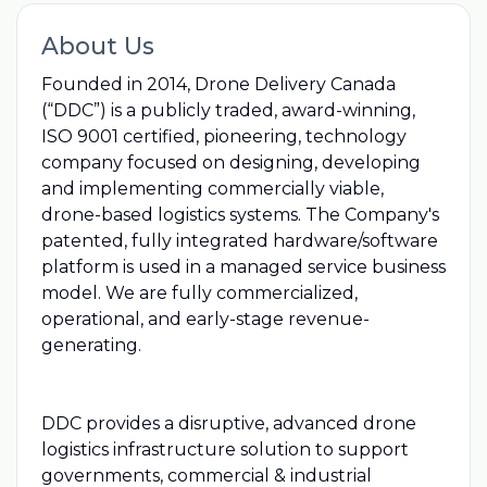
About Us
Founded in 2014, Drone Delivery Canada
(“DDC”) is a publicly traded, award-winning,
ISO 9001 certified, pioneering, technology
company focused on designing, developing
and implementing commercially viable,
drone-based logistics systems. The Company's
patented, fully integrated hardware/software
platform is used in a managed service business
model. We are fully commercialized,
operational, and early-stage revenue-
generating.
DDC provides a disruptive, advanced drone
logistics infrastructure solution to support
governments, commercial & industrial