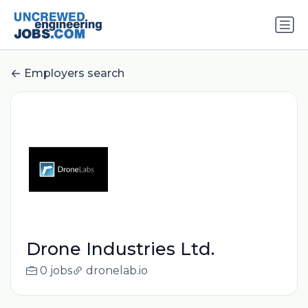
Employers search
Drone Industries Ltd.
0 jobs
dronelab.io