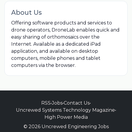
About Us
Offering software products and services to
drone operators, DroneLab enables quick and
easy sharing of orthomosaics over the
Internet. Available as a dedicated iPad
application, and available on desktop
computers, mobile phones and tablet
computers via the browser.
RSS
•
Jobs
•
Contact Us
•
Uncrewed Systems Technology Magazine
•
High Power Media
© 2026 Uncrewed Engineering Jobs