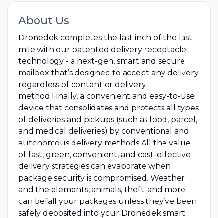
About Us
Dronedek completes the last inch of the last
mile with our patented delivery receptacle
technology - a next-gen, smart and secure
mailbox that’s designed to accept any delivery
regardless of content or delivery
method.Finally, a convenient and easy-to-use
device that consolidates and protects all types
of deliveries and pickups (such as food, parcel,
and medical deliveries) by conventional and
autonomous delivery methods.All the value
of fast, green, convenient, and cost-effective
delivery strategies can evaporate when
package security is compromised. Weather
and the elements, animals, theft, and more
can befall your packages unless they’ve been
safely deposited into your Dronedek smart