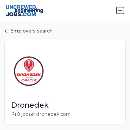
Employers search
Dronedek
0 jobs
dronedek.com