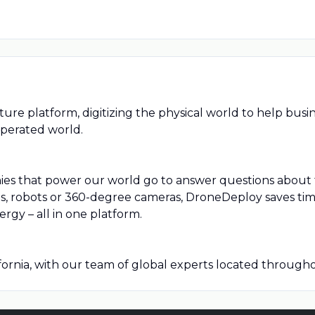
ture platform, digitizing the physical world to help bus
operated world.
ies that power our world go to answer questions about t
 robots or 360-degree cameras, DroneDeploy saves time,
ergy – all in one platform.
ornia, with our team of global experts located throughou