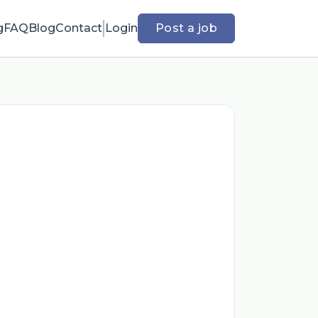
g
FAQ
Blog
Contact
Login
Post a job