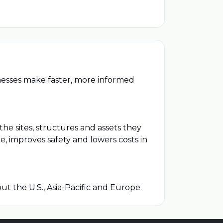
inesses make faster, more informed
he sites, structures and assets they
 improves safety and lowers costs in
t the U.S., Asia-Pacific and Europe.