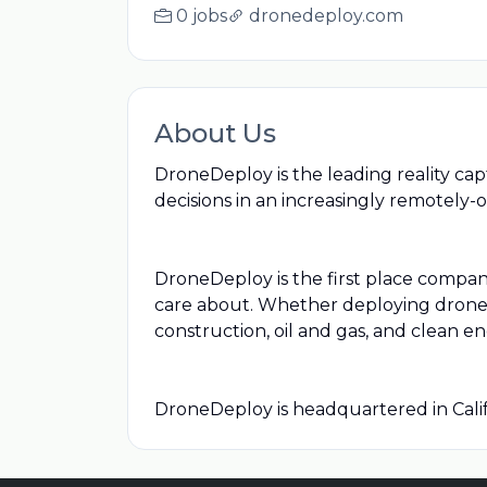
0 jobs
dronedeploy.com
About Us
DroneDeploy is the leading reality cap
decisions in an increasingly remotely-
DroneDeploy is the first place compan
care about. Whether deploying drones,
construction, oil and gas, and clean en
DroneDeploy is headquartered in Calif