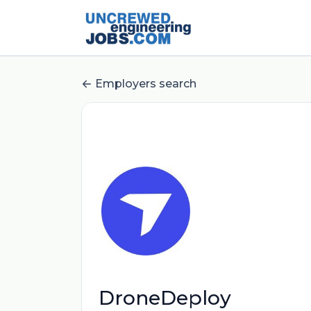
Employers search
DroneDeploy