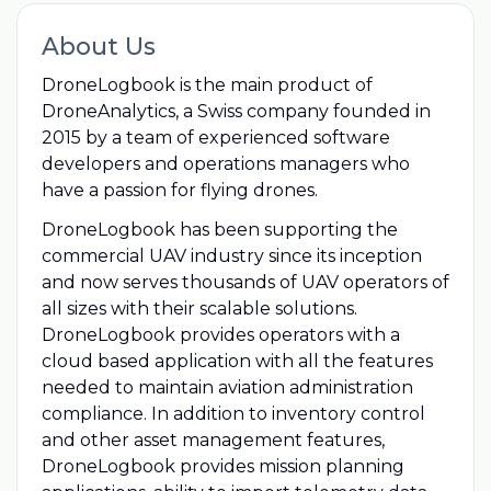
About Us
DroneLogbook is the main product of
DroneAnalytics, a Swiss company founded in
2015 by a team of experienced software
developers and operations managers who
have a passion for flying drones.
DroneLogbook has been supporting the
commercial UAV industry since its inception
and now serves thousands of UAV operators of
all sizes with their scalable solutions.
DroneLogbook provides operators with a
cloud based application with all the features
needed to maintain aviation administration
compliance. In addition to inventory control
and other asset management features,
DroneLogbook provides mission planning