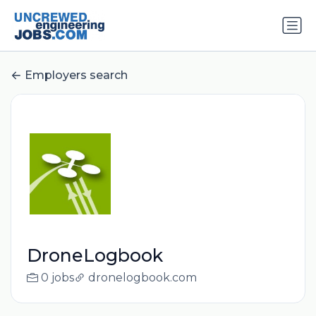
Employers search
DroneLogbook
0 jobs
dronelogbook.com