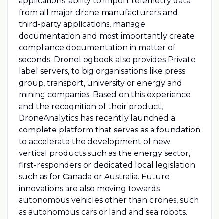
applications, ability to import telemetry data
from all major drone manufacturers and
third-party applications, manage
documentation and most importantly create
compliance documentation in matter of
seconds. DroneLogbook also provides Private
label servers, to big organisations like press
group, transport, university or energy and
mining companies. Based on this experience
and the recognition of their product,
DroneAnalytics has recently launched a
complete platform that serves as a foundation
to accelerate the development of new
vertical products such as the energy sector,
first-responders or dedicated local legislation
such as for Canada or Australia. Future
innovations are also moving towards
autonomous vehicles other than drones, such
as autonomous cars or land and sea robots.