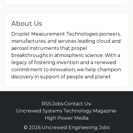
About Us
Droplet Measurement Technologies pioneers,
manufactures, and services leading cloud and
aerosol instruments that propel
breakthroughs in atmospheric science. With a
legacy of fostering invention and a renewed
commitment to innovation, we help champion
discovery in support of people and planet
RSS
•
Jobs
•
Contact Us
•
Uncrewed Systems Technology Magazine
•
High Power Media
© 2026 Uncrewed Engineering Jobs