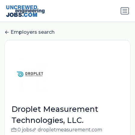
Employers search
Droplet Measurement
Technologies, LLC.
0 jobs
dropletmeasurement.com