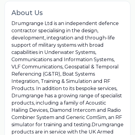
About Us
Drumgrange Ltd is an independent defence
contractor specialising in the design,
development, integration and through-life
support of military systems with broad
capabilities in Underwater Systems,
Communications and Information Systems,
VLF Communications, Geospatial & Temporal
Referencing (G&TR), Boat Systems
Integration, Training & Simulation and RF
Products. In addition to its bespoke services,
Drumgrange has a growing range of specialist
products, including a family of Acoustic
Hailing Devices, Diamond Intercom and Radio
Combiner System and Generic ComSim, an RF
simulator for training and testing.Drumgrange
products are in service with the UK Armed