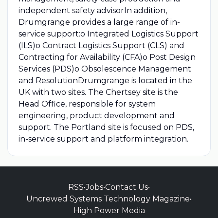
independent safety advisorIn addition,
Drumgrange provides a large range of in-
service support:o Integrated Logistics Support
(ILS)o Contract Logistics Support (CLS) and
Contracting for Availability (CFA)o Post Design
Services (PDS)o Obsolescence Management
and ResolutionDrumgrange is located in the
UK with two sites. The Chertsey site is the
Head Office, responsible for system
engineering, product development and
support. The Portland site is focused on PDS,
in-service support and platform integration.
RSS
•
Jobs
•
Contact Us
•
Uncrewed Systems Technology Magazine
•
High Power Media