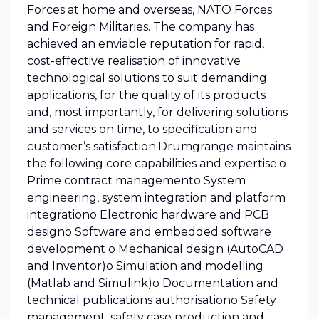
Forces at home and overseas, NATO Forces
and Foreign Militaries. The company has
achieved an enviable reputation for rapid,
cost-effective realisation of innovative
technological solutions to suit demanding
applications, for the quality of its products
and, most importantly, for delivering solutions
and services on time, to specification and
customer’s satisfaction.Drumgrange maintains
the following core capabilities and expertise:o
Prime contract managemento System
engineering, system integration and platform
integrationo Electronic hardware and PCB
designo Software and embedded software
development o Mechanical design (AutoCAD
and Inventor)o Simulation and modelling
(Matlab and Simulink)o Documentation and
technical publications authorisationo Safety
management, safety case production and