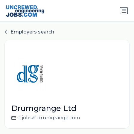
Employers search
Drumgrange Ltd
0 jobs
drumgrange.com