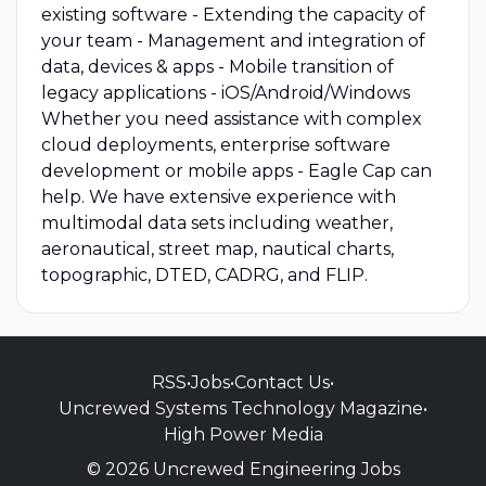
existing software - Extending the capacity of
your team - Management and integration of
data, devices & apps - Mobile transition of
legacy applications - iOS/Android/Windows
Whether you need assistance with complex
cloud deployments, enterprise software
development or mobile apps - Eagle Cap can
help. We have extensive experience with
multimodal data sets including weather,
aeronautical, street map, nautical charts,
topographic, DTED, CADRG, and FLIP.
RSS
•
Jobs
•
Contact Us
•
Uncrewed Systems Technology Magazine
•
High Power Media
© 2026 Uncrewed Engineering Jobs