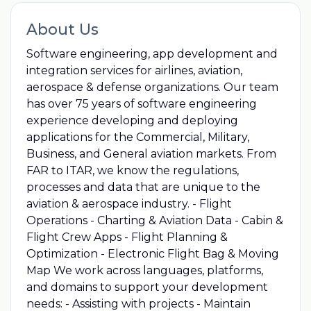
About Us
Software engineering, app development and
integration services for airlines, aviation,
aerospace & defense organizations. Our team
has over 75 years of software engineering
experience developing and deploying
applications for the Commercial, Military,
Business, and General aviation markets. From
FAR to ITAR, we know the regulations,
processes and data that are unique to the
aviation & aerospace industry. - Flight
Operations - Charting & Aviation Data - Cabin &
Flight Crew Apps - Flight Planning &
Optimization - Electronic Flight Bag & Moving
Map We work across languages, platforms,
and domains to support your development
needs: - Assisting with projects - Maintain