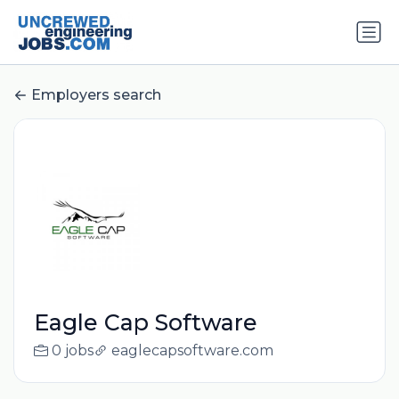
Employers search
Eagle Cap Software
0 jobs
eaglecapsoftware.com