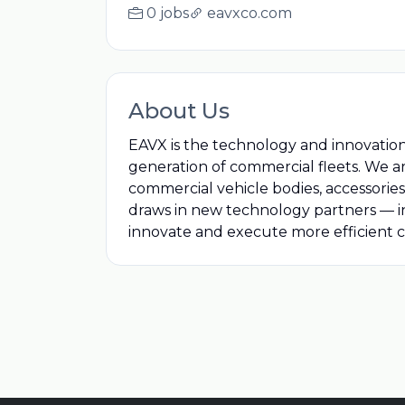
0 jobs
eavxco.com
About Us
EAVX is the technology and innovatio
generation of commercial fleets. We a
commercial vehicle bodies, accessories
draws in new technology partners — i
innovate and execute more efficient c