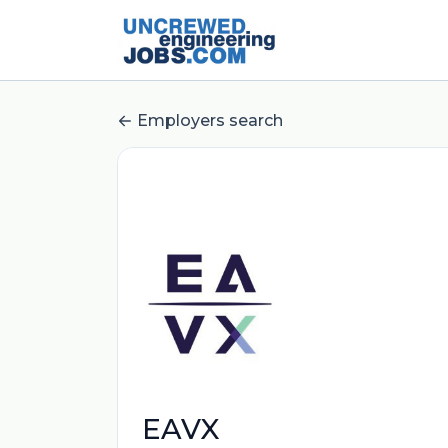
Employers search
EAVX