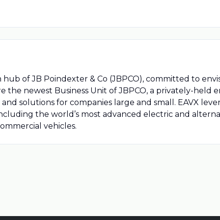
n hub of JB Poindexter & Co (JBPCO), committed to env
re the newest Business Unit of JBPCO, a privately-held 
 and solutions for companies large and small. EAVX lever
ncluding the world’s most advanced electric and alterna
ommercial vehicles.