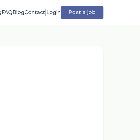
g
FAQ
Blog
Contact
Login
Post a job