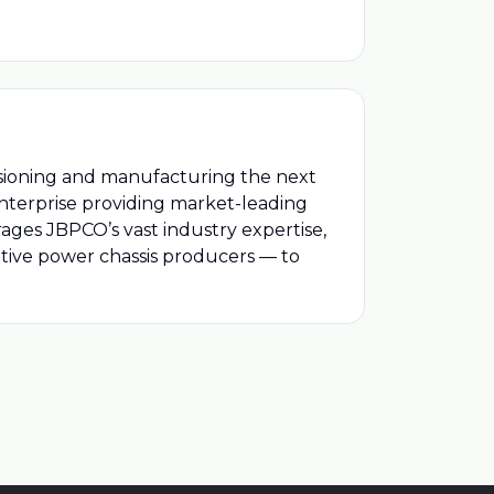
isioning and manufacturing the next
enterprise providing market-leading
ages JBPCO’s vast industry expertise,
tive power chassis producers — to