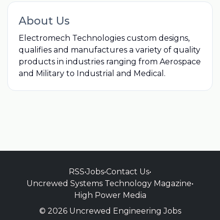
About Us
Electromech Technologies custom designs,
qualifies and manufactures a variety of quality
products in industries ranging from Aerospace
and Military to Industrial and Medical.
RSS
•
Jobs
•
Contact Us
•
Uncrewed Systems Technology Magazine
•
High Power Media
© 2026 Uncrewed Engineering Jobs