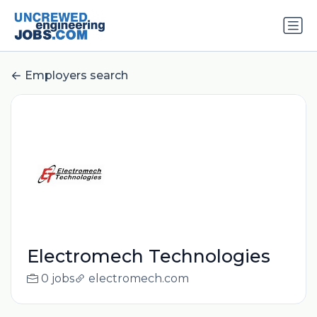
Employers search
Electromech Technologies
0 jobs
electromech.com