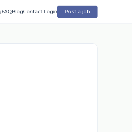
g
FAQ
Blog
Contact
Login
Post a job