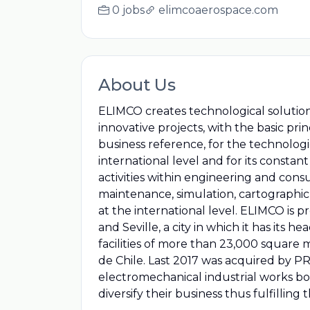
0 jobs
elimcoaerospace.com
About Us
ELIMCO creates technological solutio
innovative projects, with the basic p
business reference, for the technologic
international level and for its consta
activities within engineering and cons
maintenance, simulation, cartographi
at the international level. ELIMCO is p
and Seville, a city in which it has its
facilities of more than 23,000 square m
de Chile. Last 2017 was acquired by
electromechanical industrial works bot
diversify their business thus fulfilling