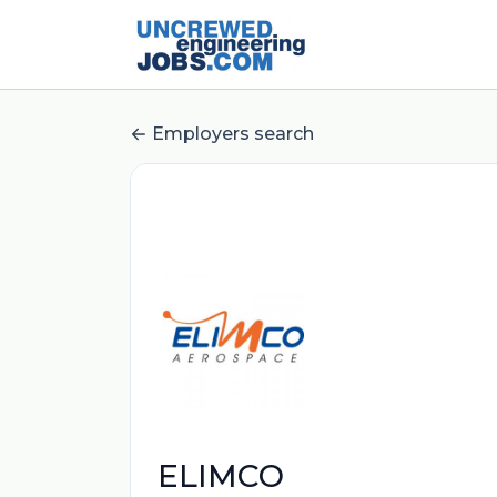
Employers search
ELIMCO