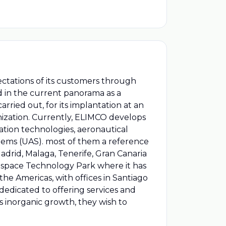
ctations of its customers through
d in the current panorama as a
arried out, for its implantation at an
anization. Currently, ELIMCO develops
mation technologies, aeronautical
ems (UAS). most of them a reference
Madrid, Malaga, Tenerife, Gran Canaria
Aerospace Technology Park where it has
the Americas, with offices in Santiago
dicated to offering services and
is inorganic growth, they wish to