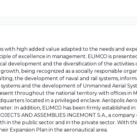
ns with high added value adapted to the needs and expe
rinciple of excellence in management. ELIMCO is presente
al development and the diversification of the activities c
nt growth, being recognized as a socially responsible org
ulting, the development of naval and rail systems, infor
c systems and the development of Unmanned Aerial Syst
resent throughout the national territory with offices in 
 headquarters located in a privileged enclave: Aerópolis 
eter. In addition, ELIMCO has been firmly established in 
 PROJECTS AND ASSEMBLIES INGEMONT S.A., a company de
h in the public sector and in the private sector. With th
 their Expansion Plan in the aeronautical area.