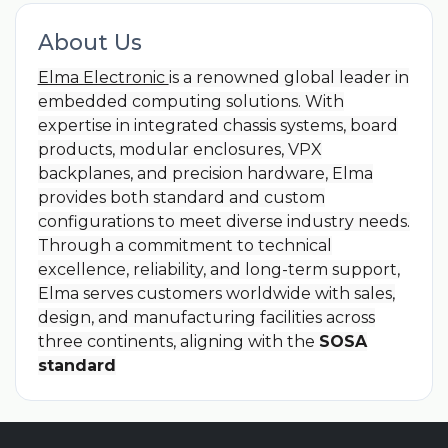
About Us
Elma Electronic
is a renowned global leader in
embedded computing solutions. With
expertise in integrated chassis systems, board
products, modular enclosures, VPX
backplanes, and precision hardware, Elma
provides both standard and custom
configurations to meet diverse industry needs.
Through a commitment to technical
excellence, reliability, and long-term support,
Elma serves customers worldwide with sales,
design, and manufacturing facilities across
three continents, aligning with the
SOSA
standard