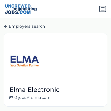
Employers search
Elma Electronic
0 jobs
elma.com