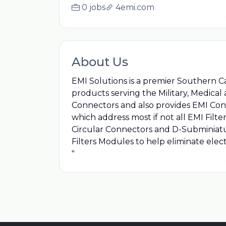
0 jobs
4emi.com
About Us
EMI Solutions is a premier Southern C
products serving the Military, Medical
Connectors and also provides EMI Cons
which address most if not all EMI Filte
Circular Connectors and D-Subminiatu
Filters Modules to help eliminate elec
"