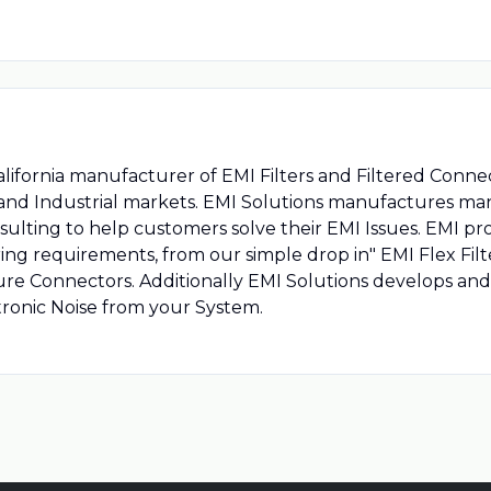
alifornia manufacturer of EMI Filters and Filtered Conn
 and Industrial markets. EMI Solutions manufactures many
ulting to help customers solve their EMI Issues. EMI p
ring requirements, from our simple drop in" EMI Flex Filter
re Connectors. Additionally EMI Solutions develops an
tronic Noise from your System.