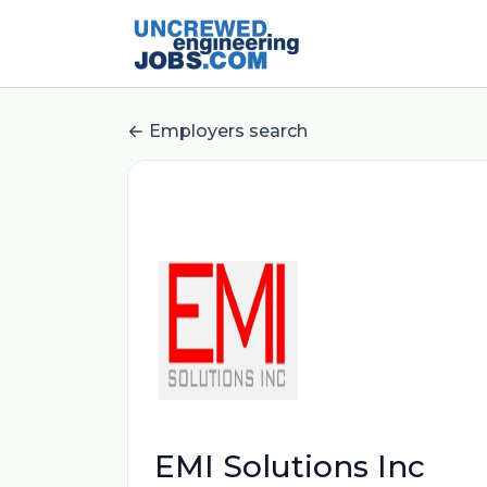
Employers search
EMI Solutions Inc