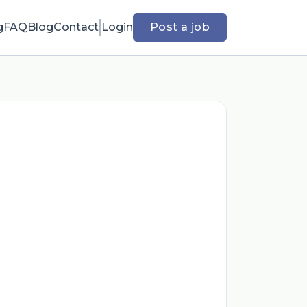
g
FAQ
Blog
Contact
Login
Post a job