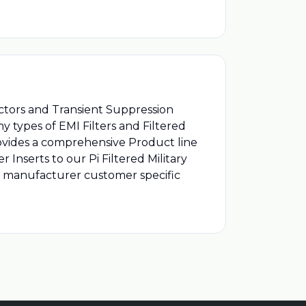
ectors and Transient Suppression
 types of EMI Filters and Filtered
rovides a comprehensive Product line
 Inserts to our Pi Filtered Military
d manufacturer customer specific