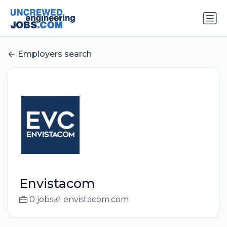
Employers search
Envistacom
0 jobs
envistacom.com