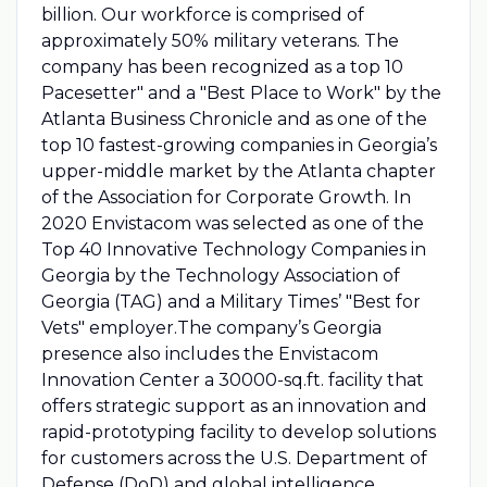
billion. Our workforce is comprised of
approximately 50% military veterans. The
company has been recognized as a top 10
Pacesetter" and a "Best Place to Work" by the
Atlanta Business Chronicle and as one of the
top 10 fastest-growing companies in Georgia’s
upper-middle market by the Atlanta chapter
of the Association for Corporate Growth. In
2020 Envistacom was selected as one of the
Top 40 Innovative Technology Companies in
Georgia by the Technology Association of
Georgia (TAG) and a Military Times’ "Best for
Vets" employer.The company’s Georgia
presence also includes the Envistacom
Innovation Center a 30000-sq.ft. facility that
offers strategic support as an innovation and
rapid-prototyping facility to develop solutions
for customers across the U.S. Department of
Defense (DoD) and global intelligence