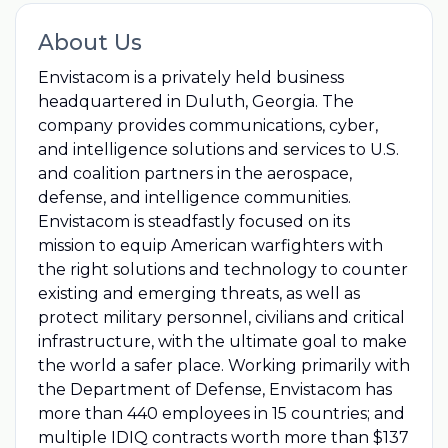
About Us
Envistacom is a privately held business
headquartered in Duluth, Georgia. The
company provides communications, cyber,
and intelligence solutions and services to U.S.
and coalition partners in the aerospace,
defense, and intelligence communities.
Envistacom is steadfastly focused on its
mission to equip American warfighters with
the right solutions and technology to counter
existing and emerging threats, as well as
protect military personnel, civilians and critical
infrastructure, with the ultimate goal to make
the world a safer place. Working primarily with
the Department of Defense, Envistacom has
more than 440 employees in 15 countries; and
multiple IDIQ contracts worth more than $137