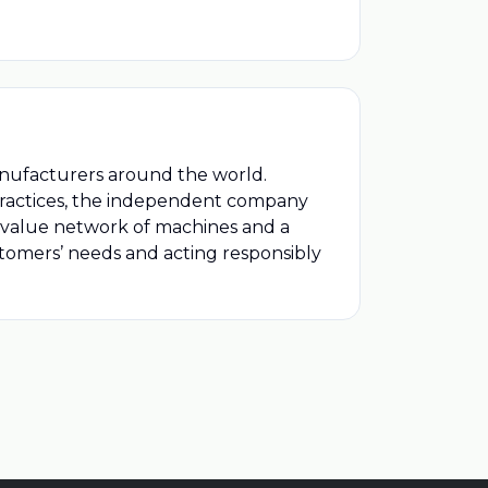
anufacturers around the world.
 practices, the independent company
l value network of machines and a
ustomers’ needs and acting responsibly