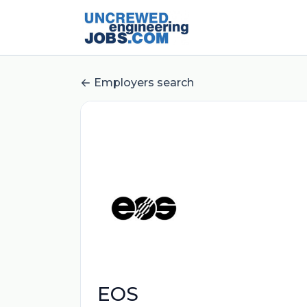
Employers search
EOS