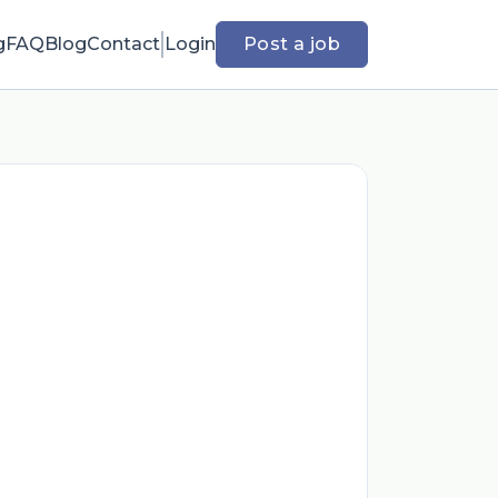
g
FAQ
Blog
Contact
Login
Post a job