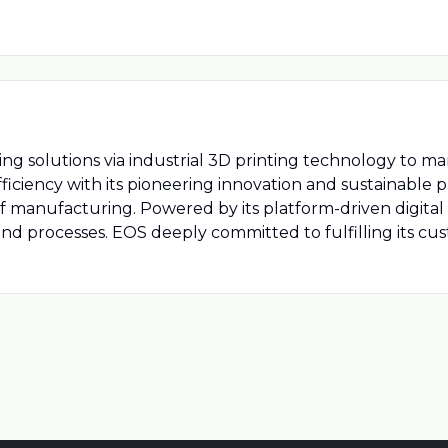
g solutions via industrial 3D printing technology to m
ficiency with its pioneering innovation and sustainable
of manufacturing. Powered by its platform-driven digita
ls and processes. EOS deeply committed to fulfilling its c