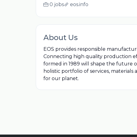
0 jobs
eos.info
About Us
EOS provides responsible manufacturin
Connecting high quality production ef
formed in 1989 will shape the future 
holistic portfolio of services, materia
for our planet.