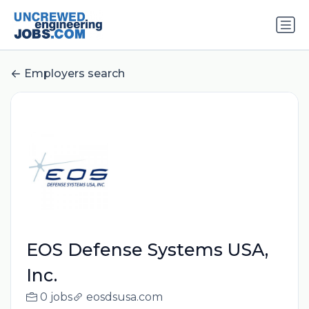
Employers search
EOS Defense Systems USA,
Inc.
0 jobs
eosdsusa.com