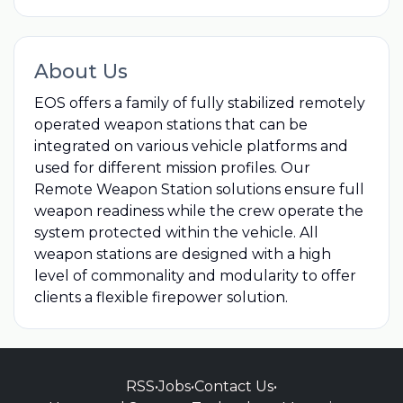
About Us
EOS offers a family of fully stabilized remotely
operated weapon stations that can be
integrated on various vehicle platforms and
used for different mission profiles. Our
Remote Weapon Station solutions ensure full
weapon readiness while the crew operate the
system protected within the vehicle. All
weapon stations are designed with a high
level of commonality and modularity to offer
clients a flexible firepower solution.
RSS
•
Jobs
•
Contact Us
•