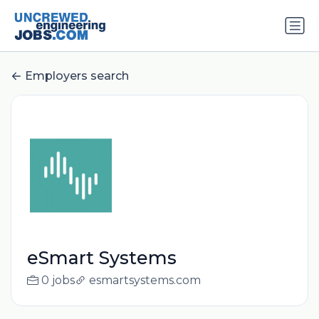
Employers search
eSmart Systems
0 jobs
esmartsystems.com