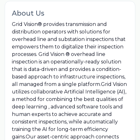
About Us
Grid Vision® provides transmission and
distribution operators with solutions for
overhead line and substation inspections that
empowers them to digitalize their inspection
processes. Grid Vision ® overhead line
inspection is an operationally-ready solution
that is data-driven and provides a condition-
based approach to infrastructure inspections,
all managed from a single platform.Grid Vision
utilizes collaborative Artificial Intelligence (AI),
a method for combining the best qualities of
deep learning , advanced software tools and
human experts to achieve accurate and
consistent inspections, while automatically
training the AI for long-term efficiency
gains.Our asset-centric approach connects