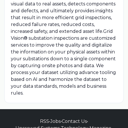
visual data to real assets, detects components
and defects, and ultimately provides insights
that result in more efficient grid inspections,
reduced failure rates, reduced costs,
increased safety, and extended asset life.Grid
Vision® substation inspections are customized
services to improve the quality and digitalize
the information on your physical assets within
your substations down to a single component
by capturing onsite photos and data. We
process your dataset utilizing advance tooling
based on AI and harmonize the dataset to
your data standards, models and business
rules.
RSS
•
Jobs
•
Contact Us
•