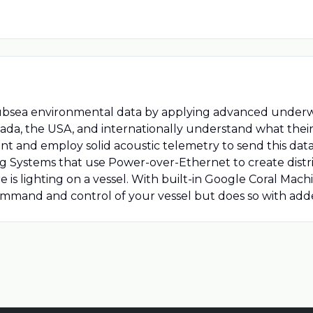
subsea environmental data by applying advanced underw
nada, the USA, and internationally understand what their
and employ solid acoustic telemetry to send this data 
ng Systems that use Power-over-Ethernet to create dist
is lighting on a vessel. With built-in Google Coral Mach
mmand and control of your vessel but does so with adde