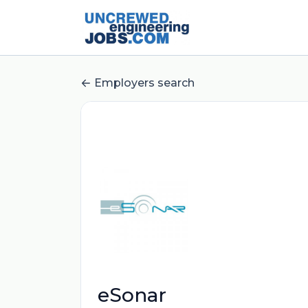
Employers search
eSonar