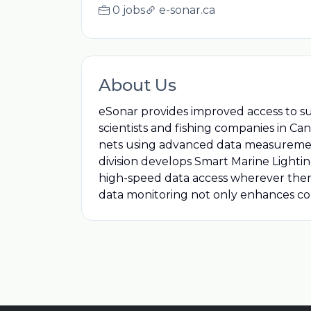
0 jobs
e-sonar.ca
About Us
eSonar provides improved access to 
scientists and fishing companies in Ca
nets using advanced data measurement 
division develops Smart Marine Lighti
high-speed data access wherever there 
data monitoring not only enhances co