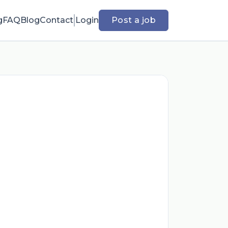
g
FAQ
Blog
Contact
Login
Post a job