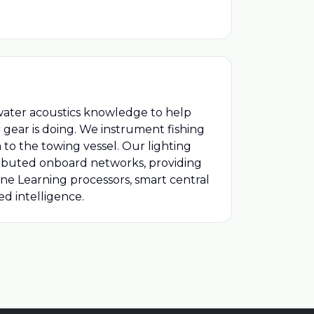
ater acoustics knowledge to help
 gear is doing. We instrument fishing
to the towing vessel. Our lighting
ributed onboard networks, providing
ine Learning processors, smart central
d intelligence.