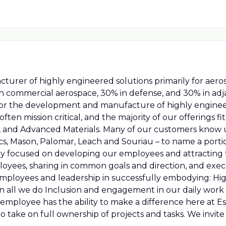
ufacturer of highly engineered solutions primarily for ae
 in commercial aerospace, 30% in defense, and 30% in a
 for the development and manufacture of highly enginee
ften mission critical, and the majority of our offerings 
s, and Advanced Materials. Many of our customers know 
cs, Mason, Palomar, Leach and Souriau – to name a porti
lly focused on developing our employees and attracting 
yees, sharing in common goals and direction, and execu
employees and leadership in successfully embodying: Hi
 in all we do Inclusion and engagement in our daily wor
ployee has the ability to make a difference here at Es
to take on full ownership of projects and tasks. We invite