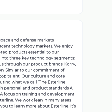
rospace and defense markets.
djacent technology markets. We enjoy
red products essential to our
fit into three key technology segments:
us through our product brands: Korry,
on. Similar to our commitment of
top talent. Our culture and core
ting what we call ‘The Esterline
gh personal and product standards A
k A focus on training and development
terline. We work lean in many areas
 you to learn more about Esterline. It’s