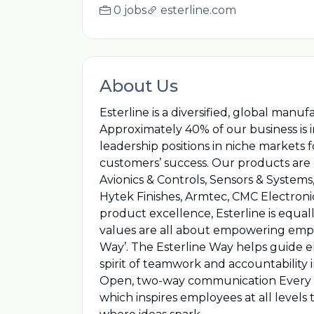
0 jobs
esterline.com
About Us
Esterline is a diversified, global man
Approximately 40% of our business is
leadership positions in niche markets
customers’ success. Our products are o
Avionics & Controls, Sensors & System
Hytek Finishes, Armtec, CMC Electroni
product excellence, Esterline is equa
values are all about empowering emplo
Way’. The Esterline Way helps guide 
spirit of teamwork and accountability
Open, two-way communication Every em
which inspires employees at all levels 