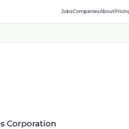
Jobs
Companies
About
Pricin
es Corporation