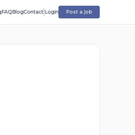
g
FAQ
Blog
Contact
Login
Post a job