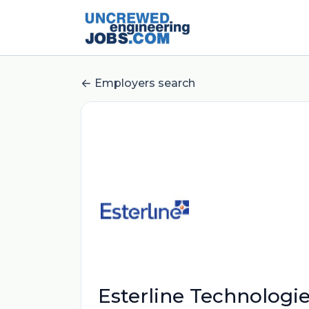
Employers search
Esterline Technologi