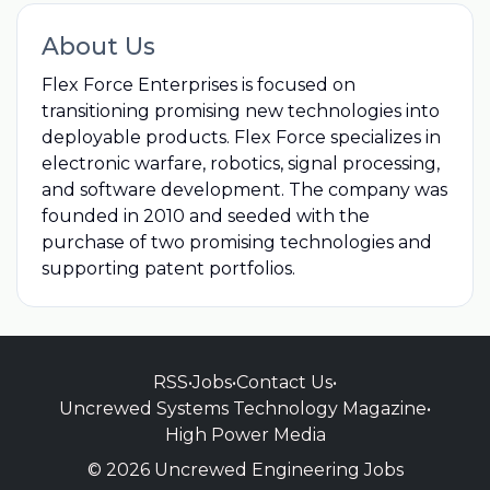
About Us
Flex Force Enterprises is focused on
transitioning promising new technologies into
deployable products. Flex Force specializes in
electronic warfare, robotics, signal processing,
and software development. The company was
founded in 2010 and seeded with the
purchase of two promising technologies and
supporting patent portfolios.
RSS
•
Jobs
•
Contact Us
•
Uncrewed Systems Technology Magazine
•
High Power Media
© 2026 Uncrewed Engineering Jobs