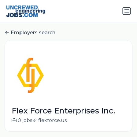
Employers search
Flex Force Enterprises Inc.
0 jobs
flexforce.us