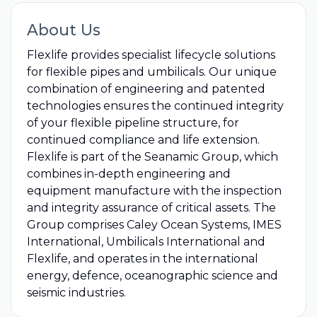
About Us
Flexlife provides specialist lifecycle solutions
for flexible pipes and umbilicals. Our unique
combination of engineering and patented
technologies ensures the continued integrity
of your flexible pipeline structure, for
continued compliance and life extension.
Flexlife is part of the Seanamic Group, which
combines in-depth engineering and
equipment manufacture with the inspection
and integrity assurance of critical assets. The
Group comprises Caley Ocean Systems, IMES
International, Umbilicals International and
Flexlife, and operates in the international
energy, defence, oceanographic science and
seismic industries.