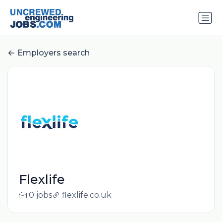
Employers search
Flexlife
0 jobs
flexlife.co.uk