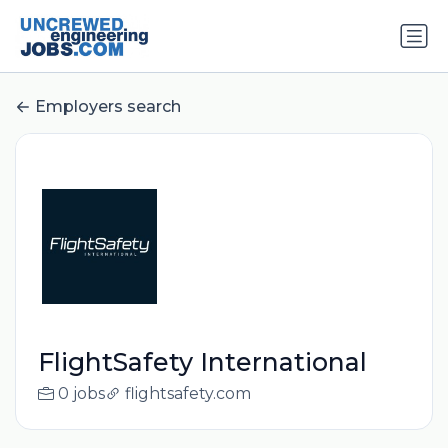
Employers search
FlightSafety International
0 jobs
flightsafety.com