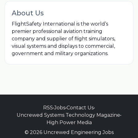
About Us
FlightSafety International is the world’s
premier professional aviation training
company and supplier of flight simulators,
visual systems and displays to commercial,
government and military organizations.
RSS
•
Jobs
•
Contact Us
•
Uncrewed Systems Technology Magazine
•
High Power Media
© 2026 Uncrewed Engineering Jobs