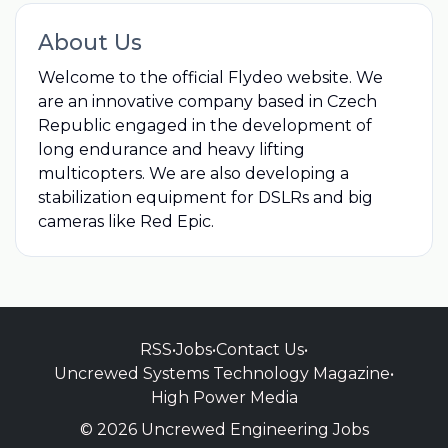
About Us
Welcome to the official Flydeo website. We
are an innovative company based in Czech
Republic engaged in the development of
long endurance and heavy lifting
multicopters. We are also developing a
stabilization equipment for DSLRs and big
cameras like Red Epic.
RSS
•
Jobs
•
Contact Us
•
Uncrewed Systems Technology Magazine
•
High Power Media
© 2026 Uncrewed Engineering Jobs