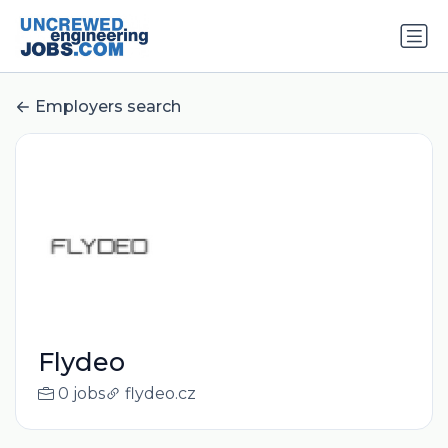
Employers search
Flydeo
0 jobs
flydeo.cz